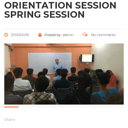
ORIENTATION SESSION
SPRING SESSION
27/03/2019
Posted by:
admin
No Comments
Share: