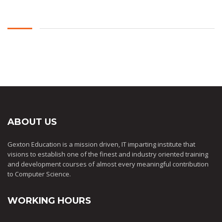
ABOUT US
Gexton Education is a mission driven, IT imparting institute that
visions to establish one of the finest and industry oriented training
and development courses of almost every meaningful contribution
to Computer Science.
WORKING HOURS