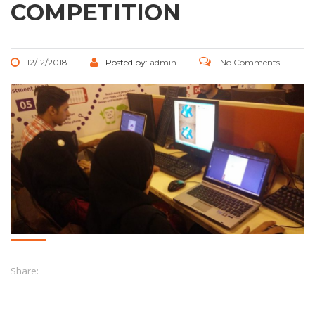
COMPETITION
12/12/2018
Posted by:
admin
No Comments
Share: