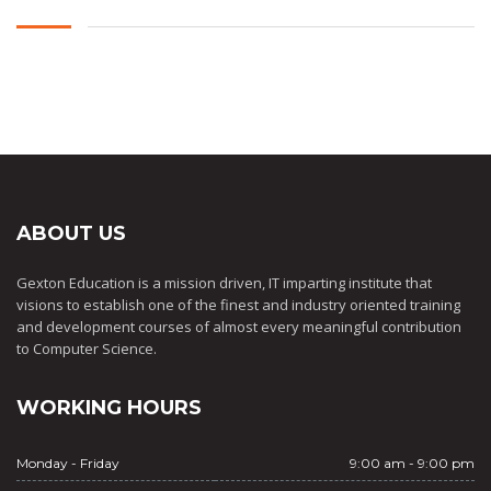
ABOUT US
Gexton Education is a mission driven, IT imparting institute that
visions to establish one of the finest and industry oriented training
and development courses of almost every meaningful contribution
to Computer Science.
WORKING HOURS
Monday - Friday
9:00 am - 9:00 pm