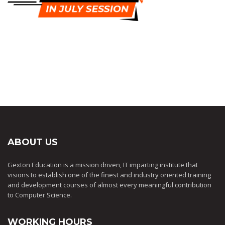
ABOUT US
Gexton Education is a mission driven, IT imparting institute that
visions to establish one of the finest and industry oriented training
and development courses of almost every meaningful contribution
to Computer Science.
WORKING HOURS