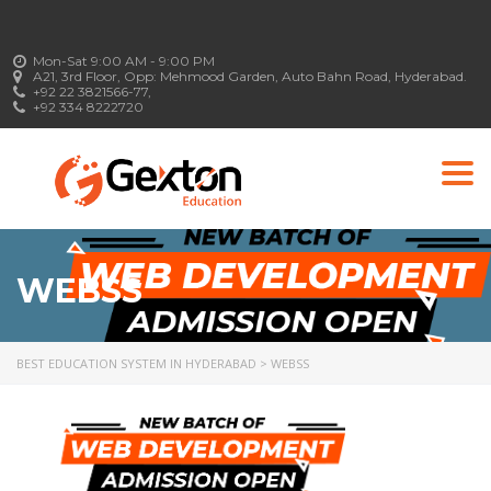
Mon-Sat 9:00 AM - 9:00 PM
A21, 3rd Floor, Opp: Mehmood Garden, Auto Bahn Road, Hyderabad.
+92 22 3821566-77,
+92 334 8222720
Togg
navi
WEBSS
BEST EDUCATION SYSTEM IN HYDERABAD
>
WEBSS