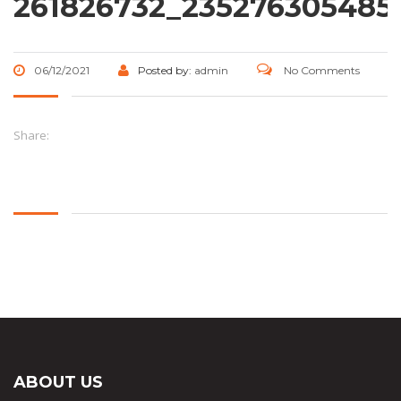
261826732_235276305485
06/12/2021
Posted by:
admin
No Comments
Share:
ABOUT US